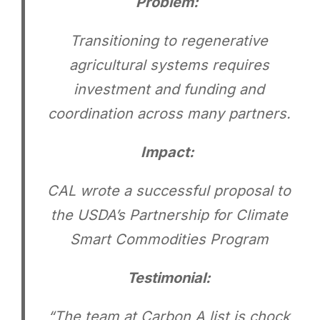
Problem:
Transitioning to regenerative
agricultural systems requires
investment and funding and
coordination across many partners.
Impact:
CAL wrote a successful proposal to
the USDA’s Partnership for Climate
Smart Commodities Program
Testimonial:
“The team at Carbon A list is chock