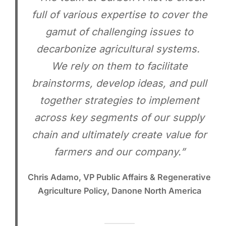
full of various expertise to cover the
gamut of challenging issues to
decarbonize agricultural systems.
We rely on them to facilitate
brainstorms, develop ideas, and pull
together strategies to implement
across key segments of our supply
chain and ultimately create value for
farmers and our company.”
Chris Adamo, VP Public Affairs & Regenerative
Agriculture Policy, Danone North America