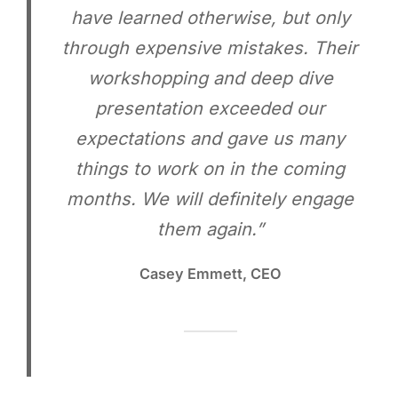
have learned otherwise, but only
through expensive mistakes. Their
workshopping and deep dive
presentation exceeded our
expectations and gave us many
things to work on in the coming
months. We will definitely engage
them again.”
Casey Emmett, CEO