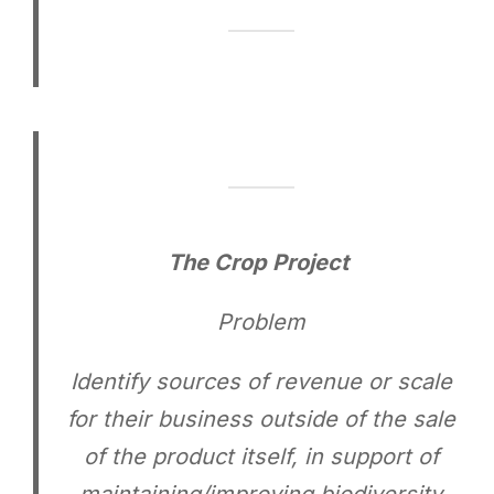
The Crop Project
Problem
Identify sources of revenue or scale
for their business outside of the sale
of the product itself, in support of