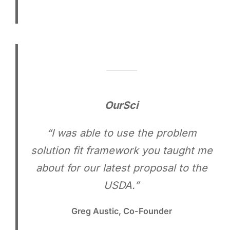
OurSci
“I was able to use the problem
solution fit framework you taught me
about for our latest proposal to the
USDA.”
Greg Austic, Co-Founder