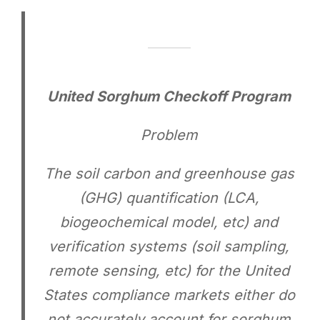
United Sorghum Checkoff Program
Problem
The soil carbon and greenhouse gas
(GHG) quantification (LCA,
biogeochemical model, etc) and
verification systems (soil sampling,
remote sensing, etc) for the United
States compliance markets either do
not accurately account for sorghum