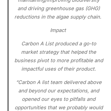
maintaining/improving biodiversity
and driving greenhouse gas (GHG)
reductions in the algae supply chain.
Impact
Carbon A List produced a go-to
market strategy that helped the
business pivot to more profitable and
impactful uses of their product.
“Carbon A list team delivered above
and beyond our expectations, and
opened our eyes to pitfalls and
opportunities that we probably would