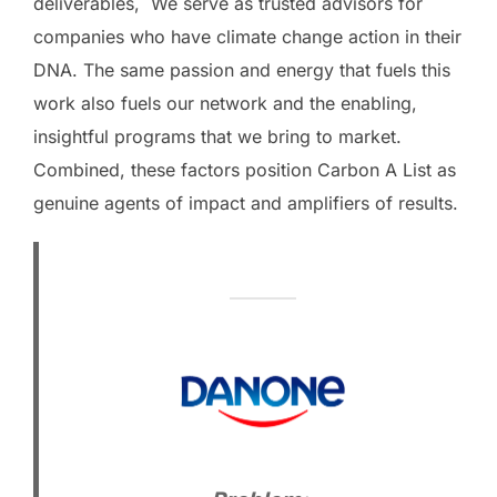
deliverables, We serve as trusted advisors for
companies who have climate change action in their
DNA. The same passion and energy that fuels this
work also fuels our network and the enabling,
insightful programs that we bring to market.
Combined, these factors position Carbon A List as
genuine agents of impact and amplifiers of results.