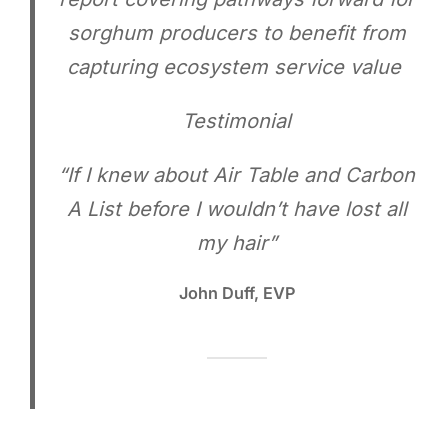
sorghum producers to benefit from
capturing ecosystem service value
Testimonial
“If I knew about Air Table and Carbon
A List before I wouldn’t have lost all
my hair”
John Duff, EVP