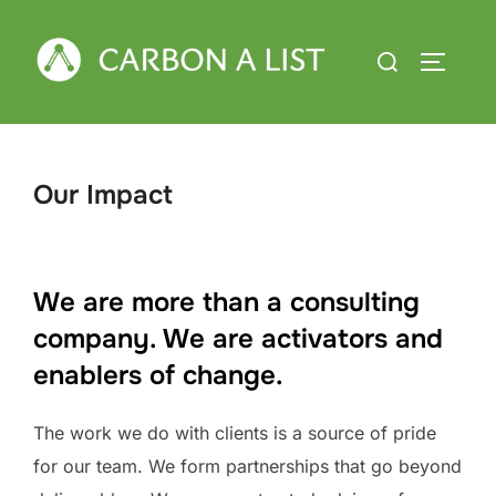
Skip
to
Search
TOGGLE
content
for:
Our Impact
We are more than a consulting
company. We are activators and
enablers of change.
The work we do with clients is a source of pride
for our team. We form partnerships that go beyond