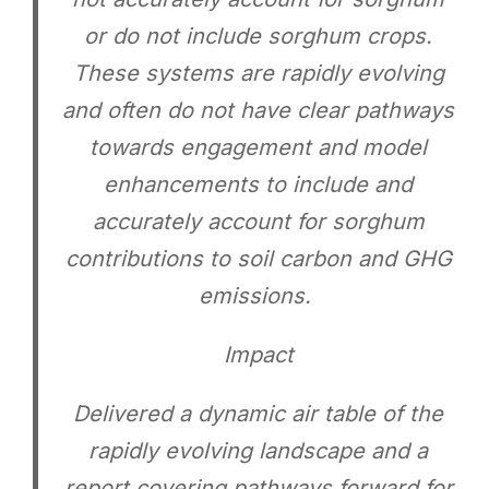
or do not include sorghum crops.
These systems are rapidly evolving
and often do not have clear pathways
towards engagement and model
enhancements to include and
accurately account for sorghum
contributions to soil carbon and GHG
emissions.
Impact
Delivered a dynamic air table of the
rapidly evolving landscape and a
report covering pathways forward for